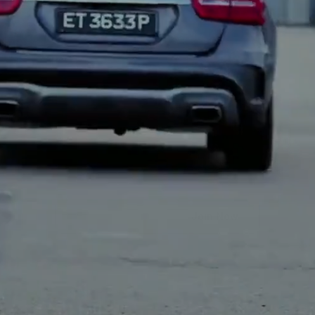
Early
Access
Is
Open.
Join
Before
Everyone
Else.
Join Now
*By entering your email, you agree to receive updates and 
communications from us. You can unsubscribe at any time.