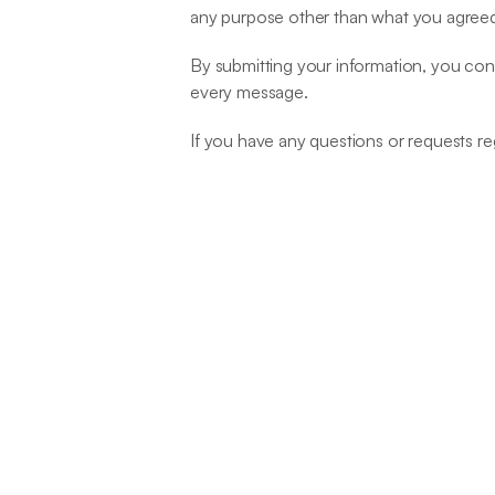
any purpose other than what you agreed
By submitting your information, you cons
every message.
If you have any questions or requests re