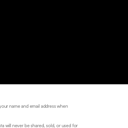
s your name and email address when 
 will never be shared, sold, or used for 