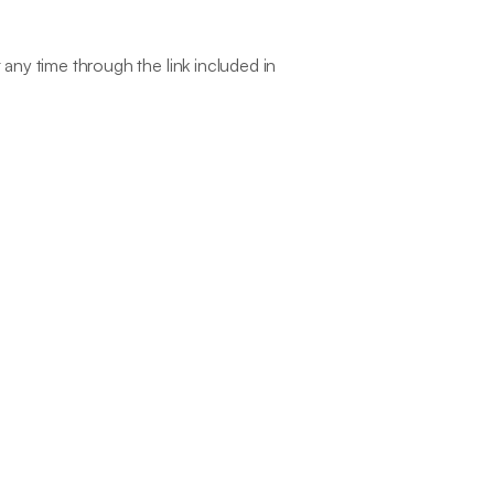
ny time through the link included in 