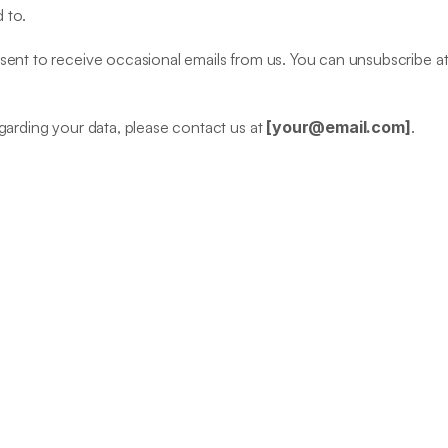
 to.
ent to receive occasional emails from us. You can unsubscribe at a
garding your data, please contact us at 
[
your@email.com
]
.