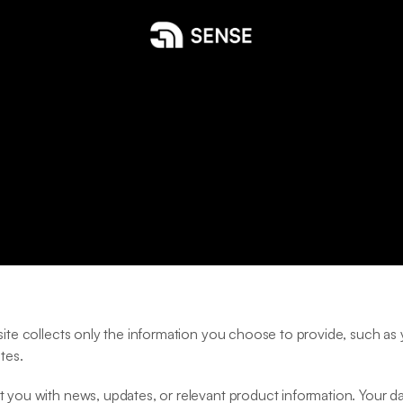
P
r
i
v
a
c
y
P
o
l
i
c
y
bsite collects only the information you choose to provide, such a
tes.
 you with news, updates, or relevant product information. Your data