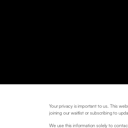
Your privacy is important to us. This we
joining our waitlist or subscribing to upda
We use this information solely to contact